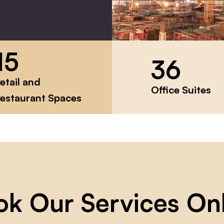
15
36
etail and
Office Suites
estaurant Spaces
ok Our Services On