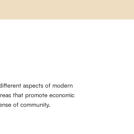
different aspects of modern
 areas that promote economic
sense of community.