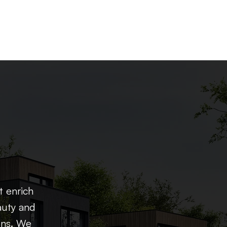
t enrich
auty and
ons. We