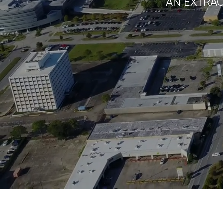
AN EXTRAO