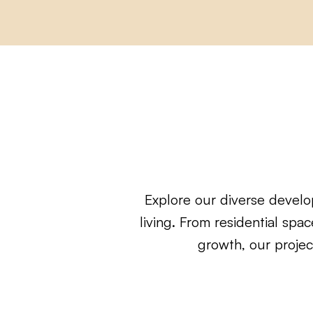
Explore our diverse develo
living. From residential sp
growth, our projec