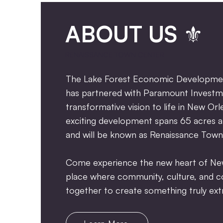
ABOUT US ⚜
RENAISSANCE TOWN CENTER
The Lake Forest Economic Developmen
has partnered with Paramount Investm
transformative vision to life in New Orl
exciting development spans 65 acres a
and will be known as Renaissance Town
Come experience the new heart of N
place where community, culture, an
together to create something truly extr