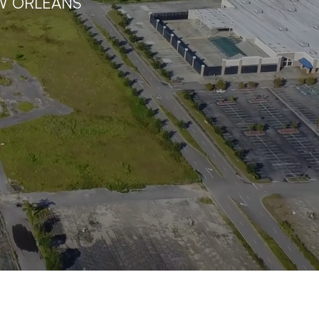
W ORLEANS