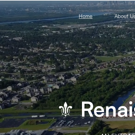
Home
About U
⚜ Renai