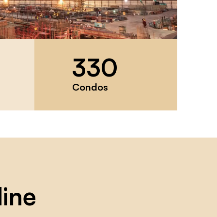
330
Condos
line