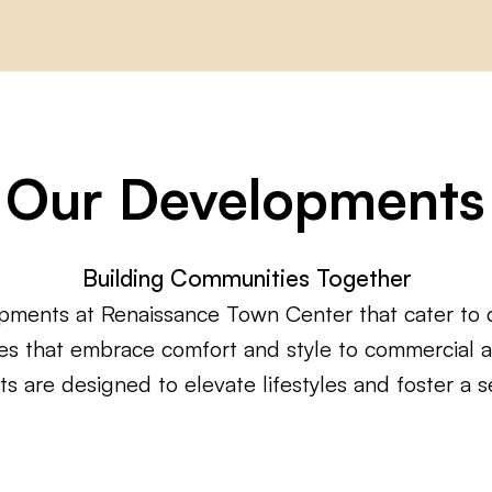
Our Developments
Building Communities Together
pments at Renaissance Town Center that cater to 
aces that embrace comfort and style to commercial
ts are designed to elevate lifestyles and foster a 