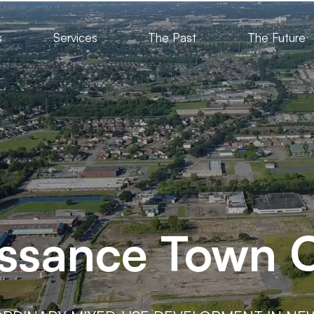
s
Services
The Past
The Future
ssance Town 