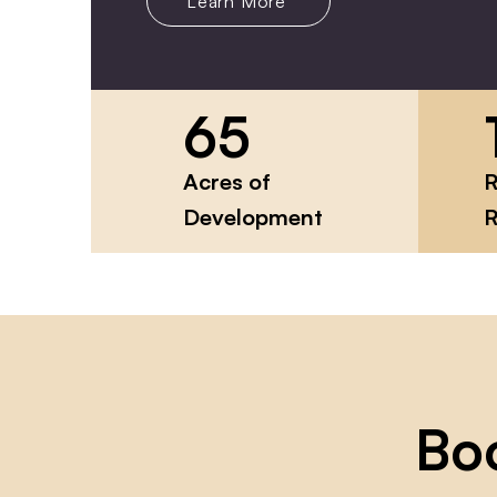
Learn More
65
Acres of
R
Development
R
Bo