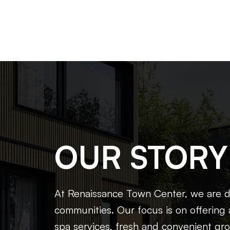
OUR STORY
At Renaissance Town Center, we are dr
communities. Our focus is on offering 
spa services, fresh and convenient gro