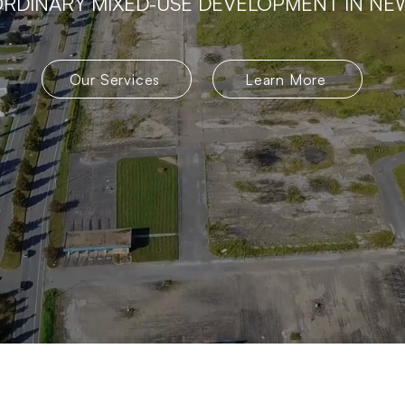
RDINARY MIXED-USE DEVELOPMENT IN NE
Our Services
Learn More