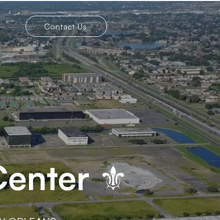
Contact Us
Center ⚜