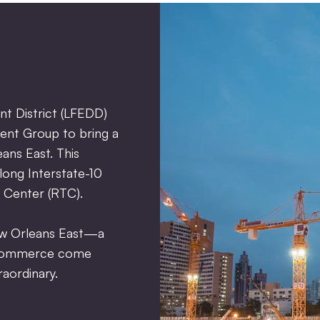
t District (LFEDD)
ent Group to bring a
eans East. This
long Interstate-10
 Center (RTC).
ew Orleans East—a
d commerce come
aordinary.