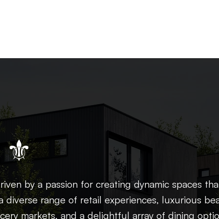
 ⚜
iven by a passion for creating dynamic spaces tha
a diverse range of retail experiences, luxurious be
cery markets, and a delightful array of dining opti