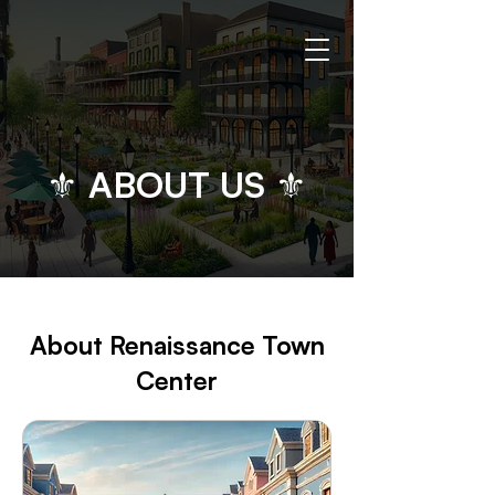
⚜ ABOUT US ⚜
​​​About Renaissance Town
Center