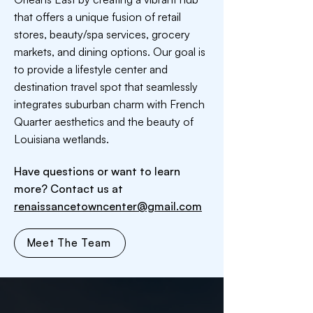
that offers a unique fusion of retail
stores, beauty/spa services, grocery
markets, and dining options. Our goal is
to provide a lifestyle center and
destination travel spot that seamlessly
integrates suburban charm with French
Quarter aesthetics and the beauty of
Louisiana wetlands.
Have questions or want to learn
more? Contact us at
renaissancetowncenter@gmail.com
Meet The Team