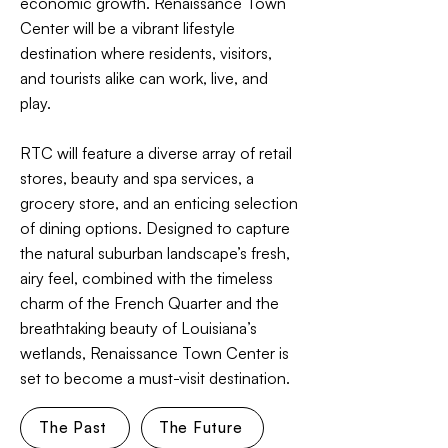
economic growth. Renaissance Town
Center will be a vibrant lifestyle
destination where residents, visitors,
and tourists alike can work, live, and
play.
RTC will feature a diverse array of retail
stores, beauty and spa services, a
grocery store, and an enticing selection
of dining options. Designed to capture
the natural suburban landscape’s fresh,
airy feel, combined with the timeless
charm of the French Quarter and the
breathtaking beauty of Louisiana’s
wetlands, Renaissance Town Center is
set to become a must-visit destination.
The Past
The Future