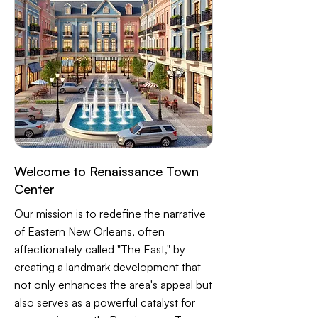
Welcome to Renaissance Town
Center
Our mission is to redefine the narrative
of Eastern New Orleans, often
affectionately called "The East," by
creating a landmark development that
not only enhances the area's appeal but
also serves as a powerful catalyst for