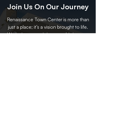
Join Us On Our Journey
Renaissance Town Center is more than
just a place; it’s a vision brought to life.
We invite you to join us on this journey
to redefine what a town center can be.
Whether you’re a resident, a visitor, or a
business owner, there’s a place for you
at Renaissance Town Center. Together,
we can create a space that not only
serves the community but also
celebrates its heritage and looks
forward to a vibrant future.
Contact Us