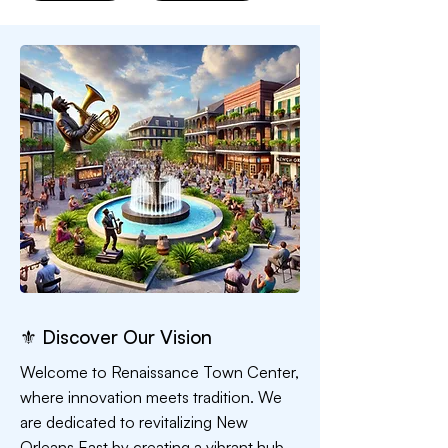
⚜ Discover Our Vision
Welcome to Renaissance Town Center,
where innovation meets tradition. We
are dedicated to revitalizing New
Orleans East by creating a vibrant hub