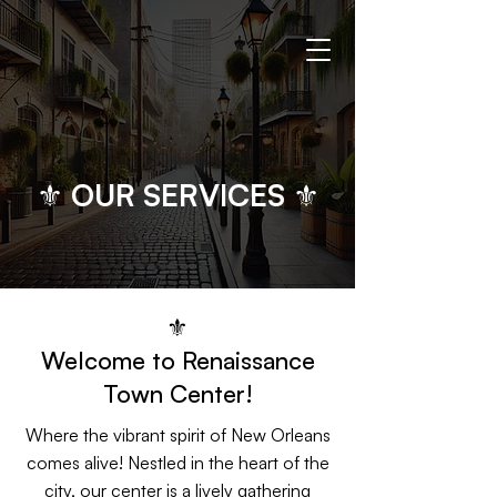
⚜ OUR SERVICES ⚜
⚜
Welcome to Renaissance
Town Center!
Where the vibrant spirit of New Orleans
comes alive! Nestled in the heart of the
city, our center is a lively gathering