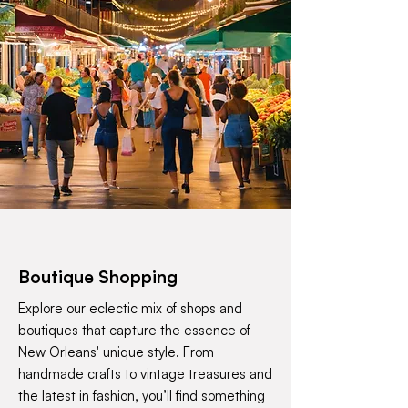
Boutique Shopping
Explore our eclectic mix of shops and
boutiques that capture the essence of
New Orleans' unique style. From
handmade crafts to vintage treasures and
the latest in fashion, you’ll find something