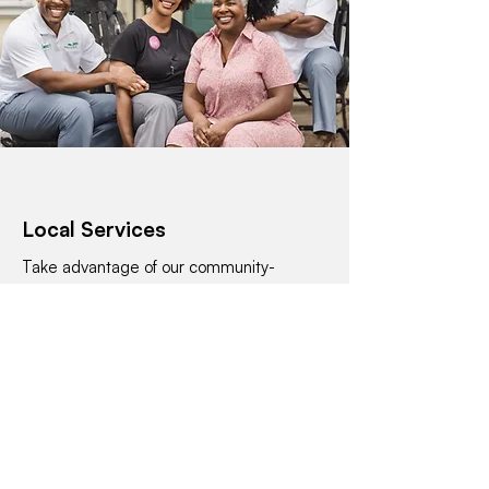
Local Services
Take advantage of our community-
focused services, from wellness
centersoffering holistic care to financial
institutions with a personal touch. Our
professional services arerooted in the
tradition of serving with a smile.
Contact Us