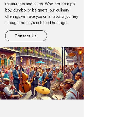
restaurants and cafés. Whether it's a po'
boy, gumbo, or beignets, our culinary
offerings will take you on a flavorful journey
through the city's rich food heritage.
Contact Us