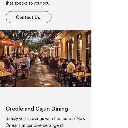
that speaks to your soul.
Contact Us
Creole and Cajun Dining
Satisfy your cravings with the taste of New
Orleans at our diverserange of