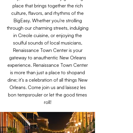
place that brings together the rich
culture, flavors, and rhythms of the
BigEasy. Whether you're strolling
through our charming streets, indulging
in Creole cuisine, or enjoying the
soulful sounds of local musicians,
Renaissance Town Center is your
gateway to anauthentic New Orleans
experience. Renaissance Town Center
is more than just a place to shopand
dine; it’s a celebration of all things New
Orleans. Come join us and laissez les
bon tempsrouler or let the good times
roll!