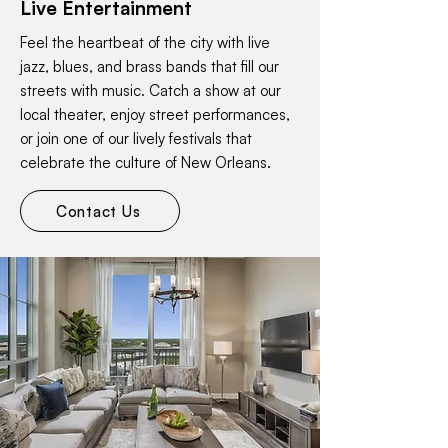
Live Entertainment
Feel the heartbeat of the city with live
jazz, blues, and brass bands that fill our
streets with music. Catch a show at our
local theater, enjoy street performances,
or join one of our lively festivals that
celebrate the culture of New Orleans.
Contact Us