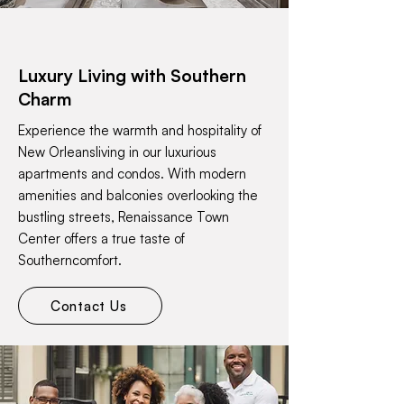
Luxury Living with Southern
Charm
Experience the warmth and hospitality of
New Orleansliving in our luxurious
apartments and condos. With modern
amenities and balconies overlooking the
bustling streets, Renaissance Town
Center offers a true taste of
Southerncomfort.
Contact Us