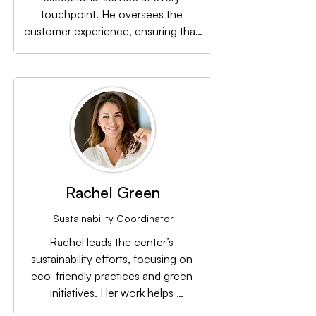
touchpoint. He oversees the 
customer experience, ensuring that 
visitors feel welcomed and valued 
whenever they visit the center.
Rachel Green
Sustainability Coordinator
Rachel leads the center’s 
sustainability efforts, focusing on 
eco-friendly practices and green 
initiatives. Her work helps 
Renaissance Town Center minimize 