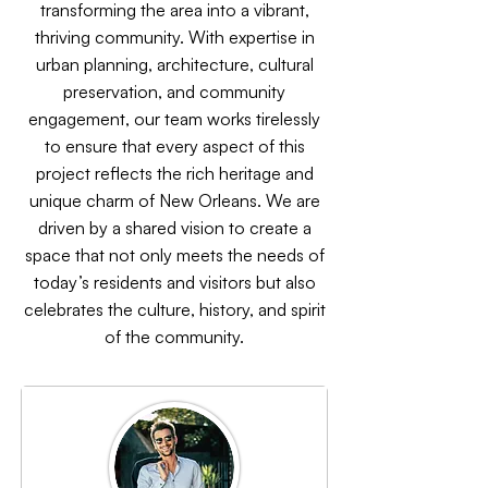
transforming the area into a vibrant,
thriving community. With expertise in
urban planning, architecture, cultural
preservation, and community
engagement, our team works tirelessly
to ensure that every aspect of this
project reflects the rich heritage and
unique charm of New Orleans. We are
driven by a shared vision to create a
space that not only meets the needs of
today’s residents and visitors but also
celebrates the culture, history, and spirit
of the community.