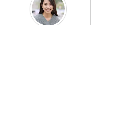
Olivia Clark
Legal Counsel
Olivia provides legal guidance to 
Renaissance Town Center, ensuring 
that all operations comply with local, 
state, and federal regulations. Her 
expertise is crucial in navigating the 
complexities of real estate and 
community development law.
⚜ Our Mission & Vision ⚜