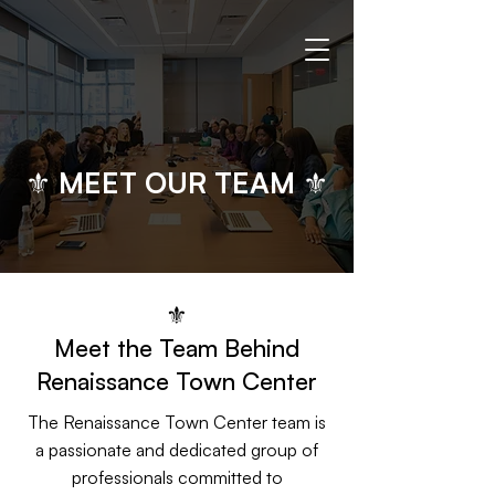
⚜ MEET OUR TEAM ⚜
⚜
​​Meet the Team Behind
Renaissance Town Center
The Renaissance Town Center team is
a passionate and dedicated group of
professionals committed to