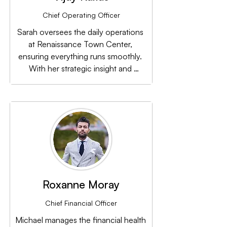
Chief Operating Officer
Sarah oversees the daily operations 
at Renaissance Town Center, 
ensuring everything runs smoothly. 
With her strategic insight and 
attention to detail, she keeps the 
team focused on achieving long-
term growth.
Roxanne Moray
Chief Financial Officer
Michael manages the financial health 