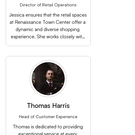
Director of Retail Operations
Jessica ensures that the retail spaces 
at Renaissance Town Center offer a 
dynamic and diverse shopping 
experience. She works closely with 
vendors to bring in a mix of local and 
national retailers.
Thomas Harris
Head of Customer Experience
Thomas is dedicated to providing 
exceptional service at every 