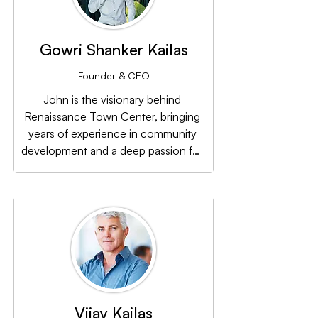
Gowri Shanker Kailas
Founder & CEO
John is the visionary behind 
Renaissance Town Center, bringing 
years of experience in community 
development and a deep passion for 
revitalizing New Orleans East. His 
leadership has been instrumental in 
turning the center’s vision into reality.
Vijay Kailas