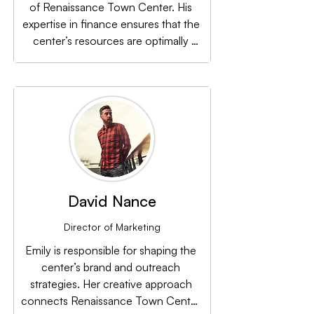
of Renaissance Town Center. His 
expertise in finance ensures that the 
center’s resources are optimally 
utilized to support its ongoing 
development and sustainability.
David Nance
Director of Marketing
Emily is responsible for shaping the 
center’s brand and outreach 
strategies. Her creative approach 
connects Renaissance Town Center 