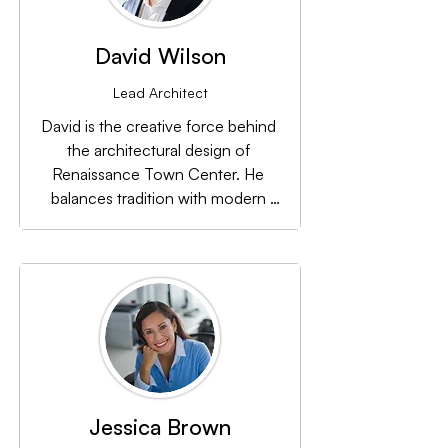
David Wilson
Lead Architect
David is the creative force behind 
the architectural design of 
Renaissance Town Center. He 
balances tradition with modern 
aesthetics to create spaces that are 
both functional and visually 
appealing.
Jessica Brown