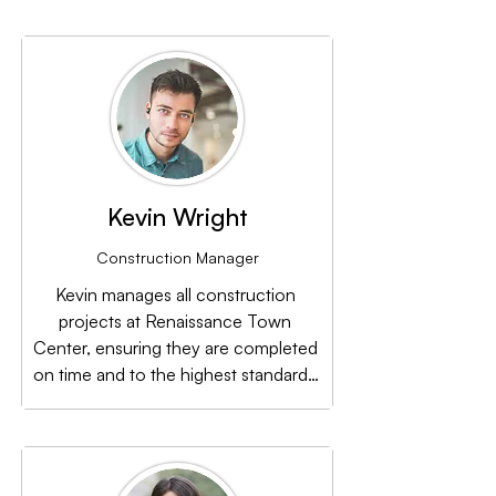
its environmental impact while 
promoting a sustainable lifestyle.
Kevin Wright
Construction Manager
Kevin manages all construction 
projects at Renaissance Town 
Center, ensuring they are completed 
on time and to the highest standards. 
His commitment to quality is evident 
in every detail of the center’s 
development.