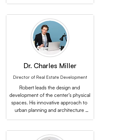
with the community through 
compelling marketing campaigns and 
events.
Dr. Charles Miller
Director of Real Estate Development
Robert leads the design and 
development of the center’s physical 
spaces. His innovative approach to 
urban planning and architecture 
ensures that every project enhances 
the community’s living experience.