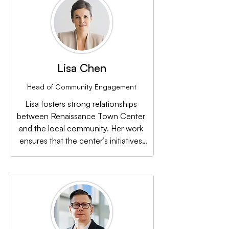
Lisa Chen
Head of Community Engagement
Lisa fosters strong relationships 
between Renaissance Town Center 
and the local community. Her work 
ensures that the center’s initiatives 
resonate with residents, businesses, 
and local leaders.